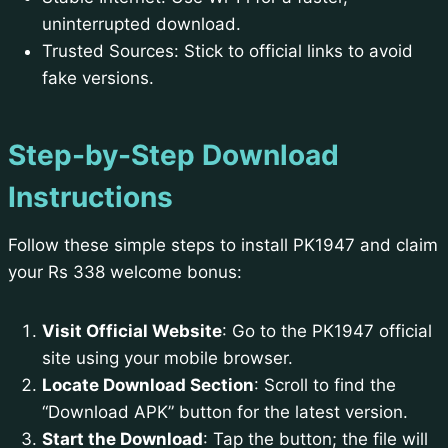
uninterrupted download.
Trusted Sources: Stick to official links to avoid
fake versions.
Step-by-Step Download
Instructions
Follow these simple steps to install PK1947 and claim
your Rs 338 welcome bonus:
Visit Official Website
: Go to the PK1947 official
site using your mobile browser.
Locate Download Section
: Scroll to find the
“Download APK” button for the latest version.
Start the Download
: Tap the button; the file will