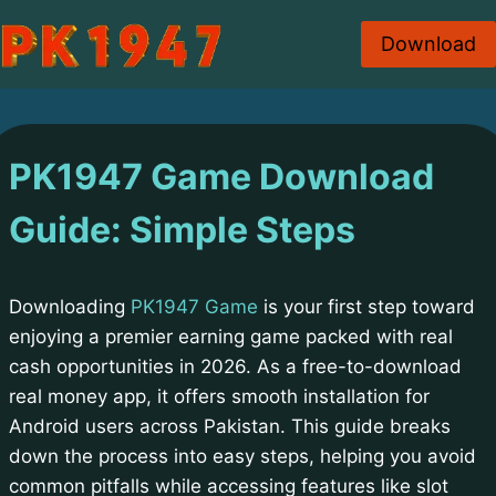
Skip
to
Download
content
PK1947 Game Download
Guide: Simple Steps
Downloading
PK1947 Game
is your first step toward
enjoying a premier earning game packed with real
cash opportunities in 2026. As a free-to-download
real money app, it offers smooth installation for
Android users across Pakistan. This guide breaks
down the process into easy steps, helping you avoid
common pitfalls while accessing features like slot