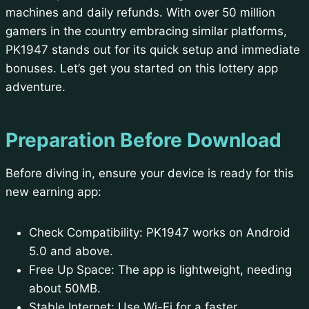
machines and daily refunds. With over 50 million
gamers in the country embracing similar platforms,
PK1947 stands out for its quick setup and immediate
bonuses. Let’s get you started on this lottery app
adventure.
Preparation Before Download
Before diving in, ensure your device is ready for this
new earning app:
Check Compatibility: PK1947 works on Android
5.0 and above.
Free Up Space: The app is lightweight, needing
about 50MB.
Stable Internet: Use Wi-Fi for a faster,