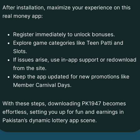
After installation, maximize your experience on this
real money app:
Register immediately to unlock bonuses.
Explore game categories like Teen Patti and
Slots.
If issues arise, use in-app support or redownload
from the site.
Keep the app updated for new promotions like
Member Carnival Days.
With these steps, downloading PK1947 becomes
effortless, setting you up for fun and earnings in
Pakistan’s dynamic lottery app scene.