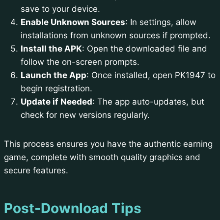
save to your device.
Enable Unknown Sources
: In settings, allow
installations from unknown sources if prompted.
Install the APK
: Open the downloaded file and
follow the on-screen prompts.
Launch the App
: Once installed, open PK1947 to
begin registration.
Update if Needed
: The app auto-updates, but
check for new versions regularly.
This process ensures you have the authentic earning
game, complete with smooth quality graphics and
secure features.
Post-Download Tips