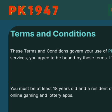
Skip
to
content
Terms and Conditions
These Terms and Conditions govern your use of
P
services, you agree to be bound by these terms. If
You must be at least 18 years old and a resident 
online gaming and lottery apps.