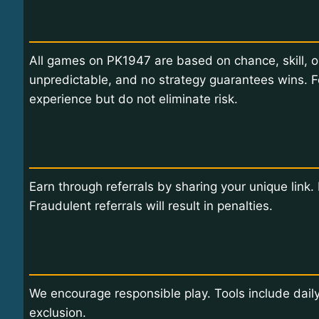
All games on PK1947 are based on chance, skill, 
unpredictable, and no strategy guarantees wins. Fe
experience but do not eliminate risk.
Earn through referrals by sharing your unique link. 
Fraudulent referrals will result in penalties.
We encourage responsible play. Tools include daily l
exclusion.