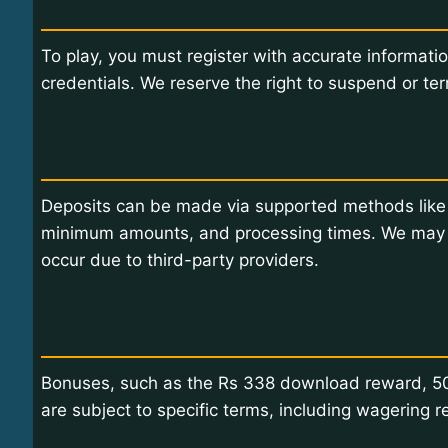
To play, you must register with accurate informatio
credentials. We reserve the right to suspend or term
Deposits can be made via supported methods like Ja
minimum amounts, and processing times. We may ch
occur due to third-party providers.
Bonuses, such as the Rs 338 download reward, 50% 
are subject to specific terms, including wagering 