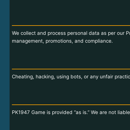
We collect and process personal data as per our Pri
management, promotions, and compliance.
Cheating, hacking, using bots, or any unfair pract
PK1947 Game is provided “as is.” We are not liable 