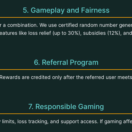
5. Gameplay and Fairness
or a combination. We use certified random number gener
atures like loss relief (up to 30%), subsidies (12%), a
6. Referral Program
Rewards are credited only after the referred user meets c
7. Responsible Gaming
imits, loss tracking, and support access. If gaming affec