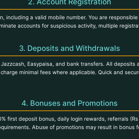
2. Account Registration
n, including a valid mobile number. You are responsible 
inate accounts for suspicious activity, multiple registrat
3. Deposits and Withdrawals
zzcash, Easypaisa, and bank transfers. All deposits are
arge minimal fees where applicable. Quick and secure 
4. Bonuses and Promotions
first deposit bonus, daily login rewards, referrals (Rs
requirements. Abuse of promotions may result in bonus fo