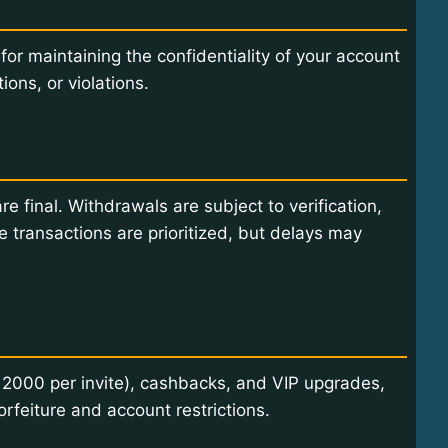
for maintaining the confidentiality of your account
ions, or violations.
 final. Withdrawals are subject to verification,
transactions are prioritized, but delays may
 2000 per invite), cashbacks, and VIP upgrades,
rfeiture and account restrictions.