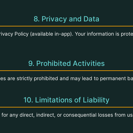
8. Privacy and Data
vacy Policy (available in-app). Your information is prot
9. Prohibited Activities
ices are strictly prohibited and may lead to permanent ba
10. Limitations of Liability
for any direct, indirect, or consequential losses from us