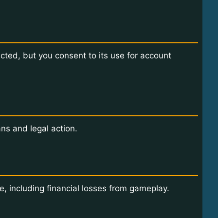
ected, but you consent to its use for account
ns and legal action.
e, including financial losses from gameplay.