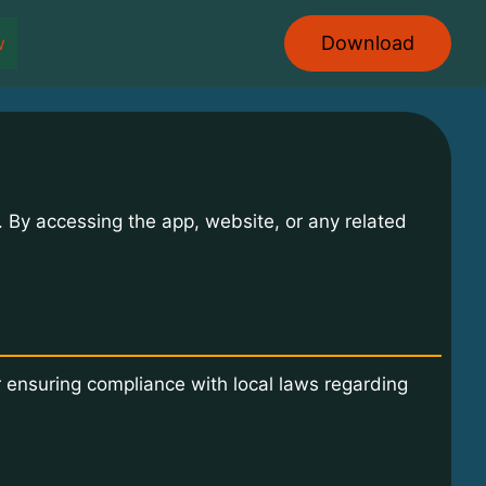
Download
w
. By accessing the app, website, or any related
 ensuring compliance with local laws regarding