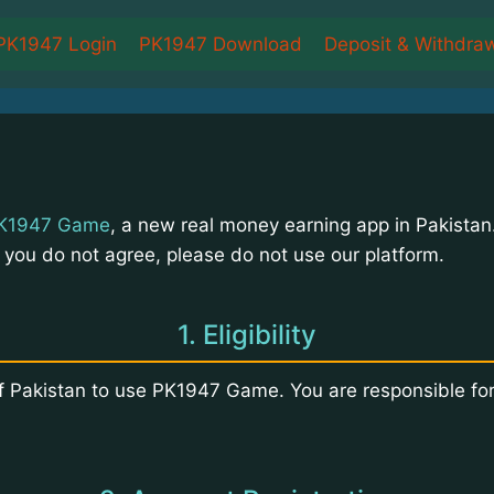
PK1947 Login
PK1947 Download
Deposit & Withdra
K1947 Game
, a new real money earning app in Pakistan
 you do not agree, please do not use our platform.
1. Eligibility
of Pakistan to use PK1947 Game. You are responsible for