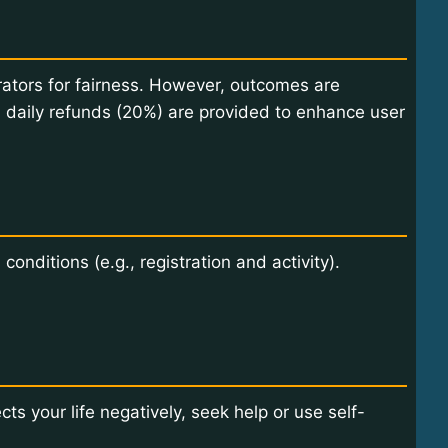
ators for fairness. However, outcomes are
nd daily refunds (20%) are provided to enhance user
onditions (e.g., registration and activity).
ts your life negatively, seek help or use self-